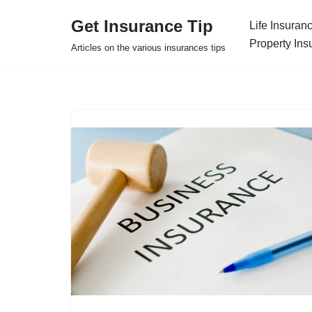
Get Insurance Tip
Life Insuran
Skip
Property Ins
Articles on the various insurances tips
to
content