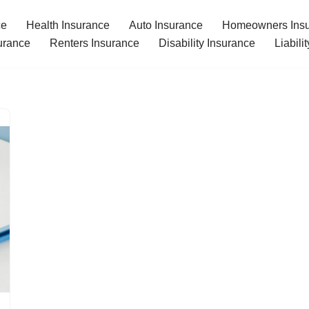
ce
Health Insurance
Auto Insurance
Homeowners Ins
urance
Renters Insurance
Disability Insurance
Liabili