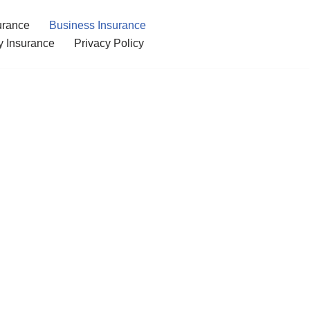
urance
Business Insurance
ty Insurance
Privacy Policy