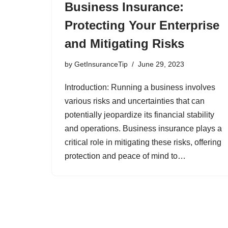
Business Insurance:
Protecting Your Enterprise
and Mitigating Risks
by
GetInsuranceTip
June 29, 2023
Introduction: Running a business involves
various risks and uncertainties that can
potentially jeopardize its financial stability
and operations. Business insurance plays a
critical role in mitigating these risks, offering
protection and peace of mind to…