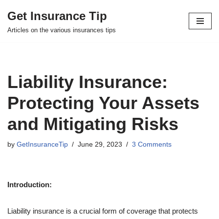
Get Insurance Tip
Skip
Articles on the various insurances tips
to
content
Liability Insurance:
Protecting Your Assets
and Mitigating Risks
by
GetInsuranceTip
June 29, 2023
3 Comments
Introduction:
Liability insurance is a crucial form of coverage that protects