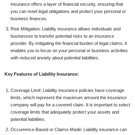
insurance offers a layer of financial security, ensuring that
you can meet legal obligations and protect your personal or
business finances.
Risk Mitigation: Liability insurance allows individuals and
businesses to transfer potential risks to an insurance
provider. By mitigating the financial burden of legal claims, it
enables you to focus on your personal or business activities
with reduced anxiety about potential liabilities.
Key Features of Liability Insurance:
Coverage Limit: Liability insurance policies have coverage
limits, which represent the maximum amount the insurance
company will pay for a covered claim. It is important to select
coverage limits that adequately protect your assets and
potential liabilities.
Occurrence-Based or Claims-Made: Liability insurance can