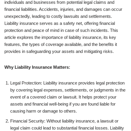
individuals and businesses from potential legal claims and
financial liabilities. Accidents, injuries, and damages can occur
unexpectedly, leading to costly lawsuits and settlements.
Liability insurance serves as a safety net, offering financial
protection and peace of mind in case of such incidents. This
article explores the importance of liability insurance, its key
features, the types of coverage available, and the benefits it
provides in safeguarding your assets and mitigating risks.
Why Liability Insurance Matters:
Legal Protection: Liability insurance provides legal protection
by covering legal expenses, settlements, or judgments in the
event of a covered claim or lawsuit. It helps protect your
assets and financial well-being if you are found liable for
causing harm or damage to others.
Financial Security: Without liability insurance, a lawsuit or
legal claim could lead to substantial financial losses. Liability