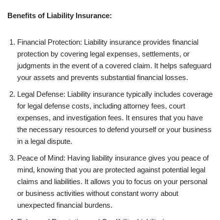
Benefits of Liability Insurance:
Financial Protection: Liability insurance provides financial
protection by covering legal expenses, settlements, or
judgments in the event of a covered claim. It helps safeguard
your assets and prevents substantial financial losses.
Legal Defense: Liability insurance typically includes coverage
for legal defense costs, including attorney fees, court
expenses, and investigation fees. It ensures that you have
the necessary resources to defend yourself or your business
in a legal dispute.
Peace of Mind: Having liability insurance gives you peace of
mind, knowing that you are protected against potential legal
claims and liabilities. It allows you to focus on your personal
or business activities without constant worry about
unexpected financial burdens.