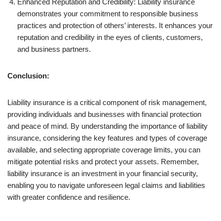
Enhanced Reputation and Credibility: Liability insurance
demonstrates your commitment to responsible business
practices and protection of others’ interests. It enhances your
reputation and credibility in the eyes of clients, customers,
and business partners.
Conclusion:
Liability insurance is a critical component of risk management,
providing individuals and businesses with financial protection
and peace of mind. By understanding the importance of liability
insurance, considering the key features and types of coverage
available, and selecting appropriate coverage limits, you can
mitigate potential risks and protect your assets. Remember,
liability insurance is an investment in your financial security,
enabling you to navigate unforeseen legal claims and liabilities
with greater confidence and resilience.