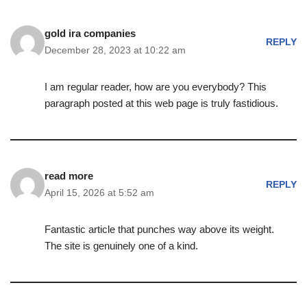
gold ira companies
REPLY
December 28, 2023 at 10:22 am
I am regular reader, how are you everybody? This
paragraph posted at this web page is truly fastidious.
read more
REPLY
April 15, 2026 at 5:52 am
Fantastic article that punches way above its weight.
The site is genuinely one of a kind.