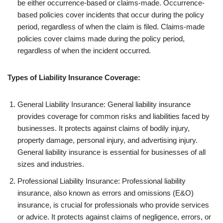
be either occurrence-based or claims-made. Occurrence-
based policies cover incidents that occur during the policy
period, regardless of when the claim is filed. Claims-made
policies cover claims made during the policy period,
regardless of when the incident occurred.
Types of Liability Insurance Coverage:
General Liability Insurance: General liability insurance
provides coverage for common risks and liabilities faced by
businesses. It protects against claims of bodily injury,
property damage, personal injury, and advertising injury.
General liability insurance is essential for businesses of all
sizes and industries.
Professional Liability Insurance: Professional liability
insurance, also known as errors and omissions (E&O)
insurance, is crucial for professionals who provide services
or advice. It protects against claims of negligence, errors, or