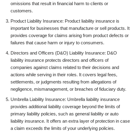
omissions that result in financial harm to clients or
customers.
Product Liability Insurance: Product liability insurance is
important for businesses that manufacture or sell products. It
provides coverage for claims arising from product defects or
failures that cause harm or injury to consumers.
Directors and Officers (D&O) Liability Insurance: D&O
liability insurance protects directors and officers of
companies against claims related to their decisions and
actions while serving in their roles. It covers legal fees,
settlements, or judgments resulting from allegations of
negligence, mismanagement, or breaches of fiduciary duty.
Umbrella Liability Insurance: Umbrella liability insurance
provides additional liability coverage beyond the limits of
primary liability policies, such as general liability or auto
liability insurance. It offers an extra layer of protection in case
a claim exceeds the limits of your underlying policies.