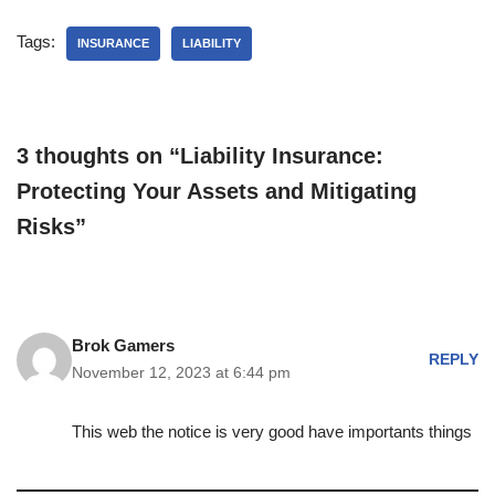
Tags:
INSURANCE
LIABILITY
3 thoughts on “Liability Insurance:
Protecting Your Assets and Mitigating
Risks”
Brok Gamers
REPLY
November 12, 2023 at 6:44 pm
This web the notice is very good have importants things