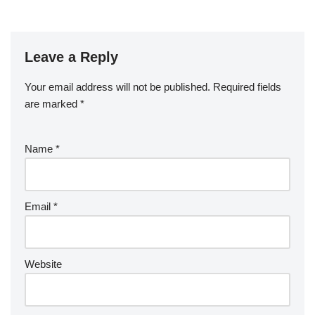
Leave a Reply
Your email address will not be published.
Required fields
are marked
*
Name
*
Email
*
Website