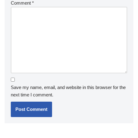
Comment
*
Save my name, email, and website in this browser for the
next time I comment.